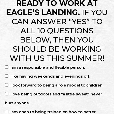
READY TO WORK AT
EAGLE’S LANDING.
IF YOU
CAN ANSWER “YES” TO
ALL 10 QUESTIONS
BELOW, THEN YOU
SHOULD BE WORKING
WITH US THIS SUMMER!
I am a responsible and flexible person.
I like having weekends and evenings off.
I look forward to being a role model to children.
I love being outdoors and "a little sweat" never
hurt anyone.
I am open to being trained on how to better