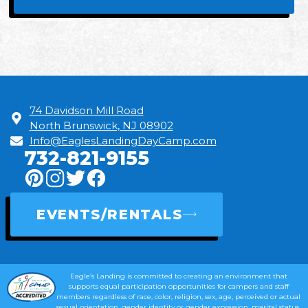
74 Davidson Mill Road
North Brunswick, NJ 08902
Info@EaglesLandingDayCamp.com
732-821-9155
EVENTS/RENTALS
Eagle’s Landing is committed to creating an environment that
supports equal participation opportunities for campers and staff
members regardless of race, color, religion, sex, age, perceived or actual
sexual orientation, gender identity or gender expression, marital status,