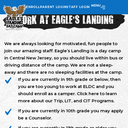
MENU
ENROLL
PARENT LOGIN
STAFF LOGIN
WORK AT EAGLE’S LANDING
We are always looking for motivated, fun people to
join our amazing staff. Eagle’s Landing is a day camp
in Central New Jersey, so you should live within bus or
driving distance of the camp. We are not a sleep-
away and there are no sleeping facilities at the camp.
If you are currently in 9th grade or below, then
you are too young to work at ELDC and you
should enroll as a camper. Click here to learn
more about our Trip, LIT, and CIT Programs.
If you are currently in 10th grade you may apply
be a Counselor.
If you are currently in 11th grade or older you