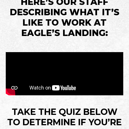
HERE’S OUR STAFF
DESCRIBING WHAT IT’S
LIKE TO WORK AT
EAGLE’S LANDING:
TAKE THE QUIZ BELOW
TO DETERMINE IF YOU’RE