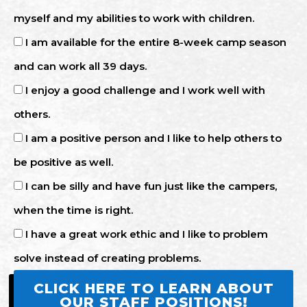
myself and my abilities to work with children.
I am available for the entire 8-week camp season
and can work all 39 days.
I enjoy a good challenge and I work well with
others.
I am a positive person and I like to help others to
be positive as well.
I can be silly and have fun just like the campers,
when the time is right.
I have a great work ethic and I like to problem
solve instead of creating problems.
CLICK HERE TO LEARN ABOUT
OUR STAFF POSITIONS!