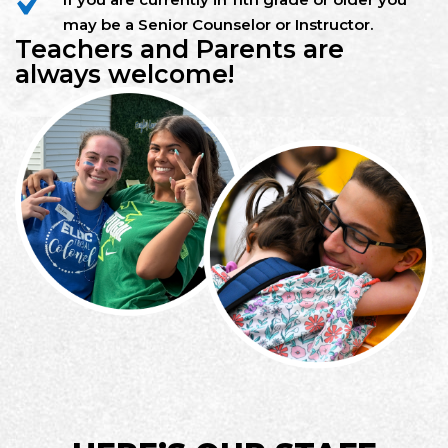
may be a Senior Counselor or Instructor.
Teachers and Parents are
always welcome!