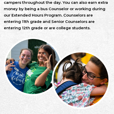
campers throughout the day. You can also earn extra
money by being a bus Counselor or working during
our Extended Hours Program. Counselors are
entering 11th grade and Senior Counselors are
entering 12th grade or are college students.