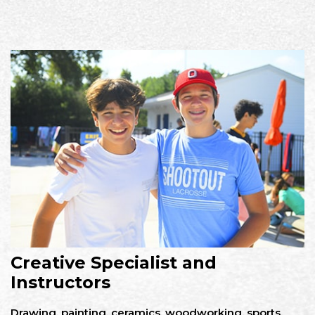
Creative Specialist and
Instructors
Drawing, painting, ceramics, woodworking, sports,