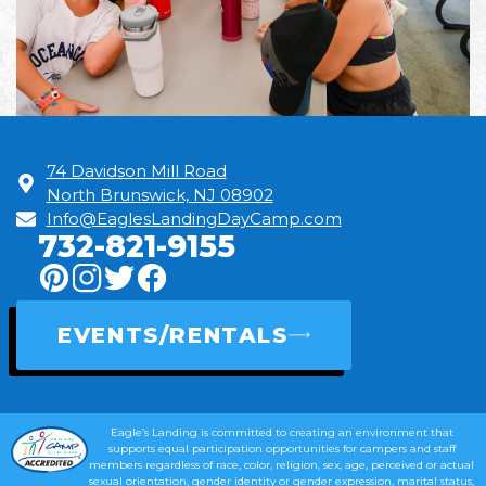
74 Davidson Mill Road
North Brunswick, NJ 08902
Info@EaglesLandingDayCamp.com
732-821-9155
EVENTS/RENTALS
Eagle’s Landing is committed to creating an environment that
supports equal participation opportunities for campers and staff
members regardless of race, color, religion, sex, age, perceived or actual
sexual orientation, gender identity or gender expression, marital status,