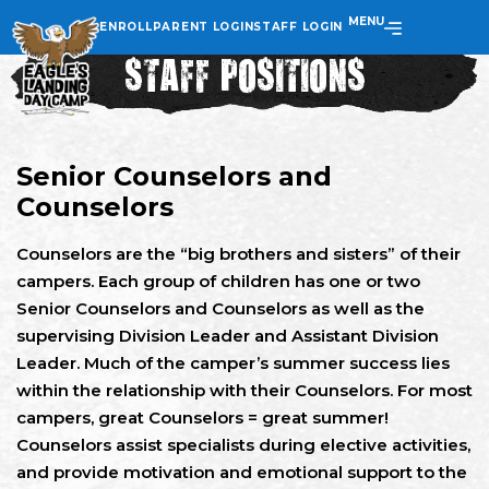
MENU
ENROLL
PARENT LOGIN
STAFF LOGIN
STAFF POSITIONS
Senior Counselors and
Counselors
Counselors are the “big brothers and sisters” of their
campers. Each group of children has one or two
Senior Counselors and Counselors as well as the
supervising Division Leader and Assistant Division
Leader. Much of the camper’s summer success lies
within the relationship with their Counselors. For most
campers, great Counselors = great summer!
Counselors assist specialists during elective activities,
and provide motivation and emotional support to the