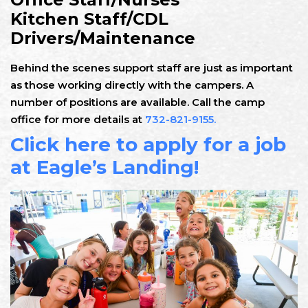
Kitchen Staff/CDL
Drivers/Maintenance
Behind the scenes support staff are just as important
as those working directly with the campers. A
number of positions are available. Call the camp
office for more details at
732-821-9155.
Click here to apply for a job
at Eagle’s Landing!