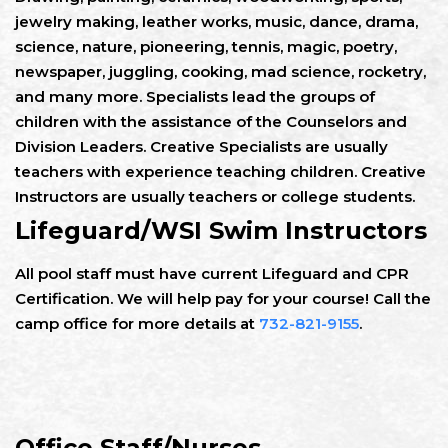
jewelry making, leather works, music, dance, drama,
science, nature, pioneering, tennis, magic, poetry,
newspaper, juggling, cooking, mad science, rocketry,
and many more. Specialists lead the groups of
children with the assistance of the Counselors and
Division Leaders. Creative Specialists are usually
teachers with experience teaching children. Creative
Instructors are usually teachers or college students.
Lifeguard/WSI Swim Instructors
All pool staff must have current Lifeguard and CPR
Certification. We will help pay for your course! Call the
camp office for more details at
732-821-9155
.
Office Staff/Nurses