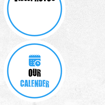
OUR
CALENDER