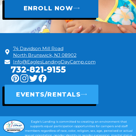
ENROLL NOW
74 Davidson Mill Road
North Brunswick, NJ 08902
Info@EaglesLandingDayCamp.com
732-821-9155
EVENTS/RENTALS
Eagle’s Landing is committed to creating an environment that
supports equal participation opportunities for campers and staff
members regardless of race, color, religion, sex, age, perceived or actual
sexual orientation, gender identity or gender expression, marital status,