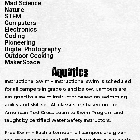
Mad Science
Nature
STEM
Computers
Electronics
Coding
Pioneering
Digital Photography
Outdoor Cooking
MakerSpace
Aquatics
Instructional Swim – Instructional swim is scheduled
for all campers in grade 6 and below. Campers are
assigned to a swim instructor based on swimming
ability and skill set. All classes are based on the
American Red Cross Learn to Swim Program and
taught by certified Water Safety Instructors.
Free Swim – Each afternoon, all campers are given