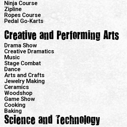
Ninja Course
Zipline
Ropes Course
Pedal Go-Karts
Creative and Performing Arts
Drama Show
Creative Dramatics
Music
Stage Combat
Dance
Arts and Crafts
Jewelry Making
Ceramics
Woodshop
Game Show
Cooking
Baking
Science and Technology