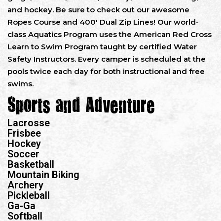
and hockey. Be sure to check out our awesome
Ropes Course and 400′ Dual Zip Lines! Our world-
class Aquatics Program uses the American Red Cross
Learn to Swim Program taught by certified Water
Safety Instructors. Every camper is scheduled at the
pools twice each day for both instructional and free
swims.
Sports and Adventure
Lacrosse
Frisbee
Hockey
Soccer
Basketball
Mountain Biking
Archery
Pickleball
Ga-Ga
Softball