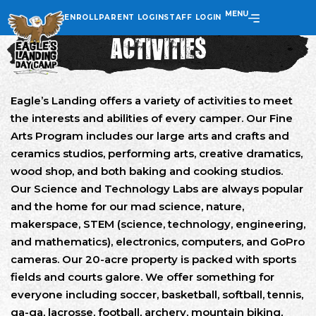
MENU
ENROLL
PARENT LOGIN
STAFF LOGIN
ACTIVITIES
Eagle’s Landing offers a variety of activities to meet
the interests and abilities of every camper. Our Fine
Arts Program includes our large arts and crafts and
ceramics studios, performing arts, creative dramatics,
wood shop, and both baking and cooking studios.
Our Science and Technology Labs are always popular
and the home for our mad science, nature,
makerspace, STEM (science, technology, engineering,
and mathematics), electronics, computers, and GoPro
cameras. Our 20-acre property is packed with sports
fields and courts galore. We offer something for
everyone including soccer, basketball, softball, tennis,
ga-ga, lacrosse, football, archery, mountain biking,