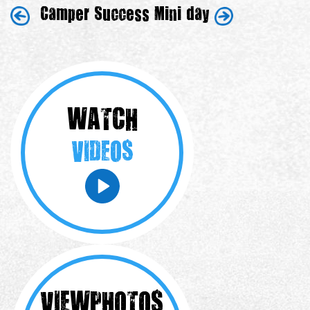
Camper Success
Mini day
WATCH
VIDEOS
VIEW
PHOTOS