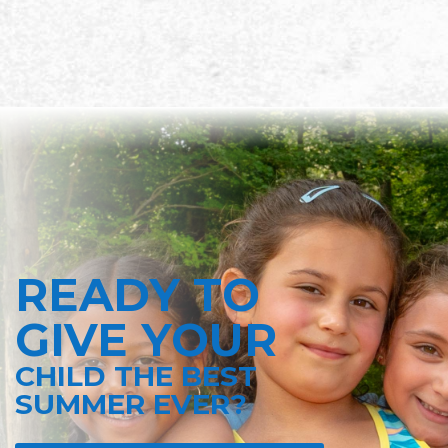
READY TO
GIVE YOUR
CHILD THE BEST
SUMMER EVER?