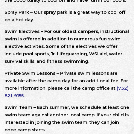
the opportunity to cool off and have fun in our pools.
Spray Park – Our spray park is a great way to cool off
on a hot day.
Swim Electives – For our oldest campers, instructional
swim is offered in addition to numerous fun swim
elective activites. Some of the electives we offer
include pool sports, Jr. Lifeguarding, WSI aid, water
survival skills, and fitness swimming.
Private Swim Lessons – Private swim lessons are
available after the camp day for an additional fee. For
more information, please call the camp office at
(732)
821-9155
.
Swim Team – Each summer, we schedule at least one
swim team against another local camp. If your child is
interested in joining the swim team, they can join
once camp starts.